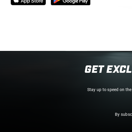
GET EXC
Stay up to speed on the
By subsc