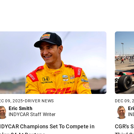
EC 09, 2025
•
DRIVER NEWS
DEC 09, 
Eric Smith
Er
INDYCAR Staff Writer
IN
NDYCAR Champions Set To Compete in
CGR's S