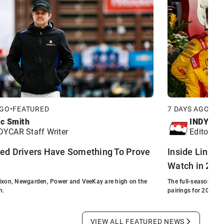
AGO
•
FEATURED
7 DAYS AGO
•
FE
ic Smith
INDYCA
DYCAR Staff Writer
Editorial 
ed Drivers Have Something To Prove
Inside Line: D
Watch in 202
Dixon, Newgarden, Power and VeeKay are high on the
The full-season fiel
h.
pairings for 2026.
VIEW ALL FEATURED NEWS