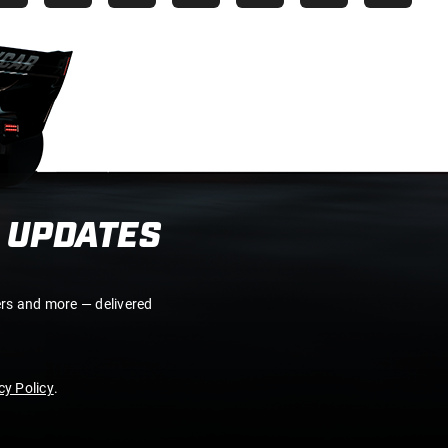
 UPDATES
ers and more — delivered
y Policy
.