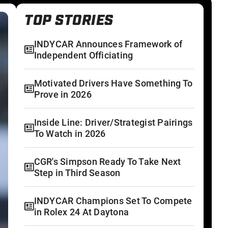
TOP STORIES
INDYCAR Announces Framework of
Independent Officiating
Motivated Drivers Have Something To
Prove in 2026
Inside Line: Driver/Strategist Pairings
To Watch in 2026
CGR's Simpson Ready To Take Next
Step in Third Season
INDYCAR Champions Set To Compete
in Rolex 24 At Daytona