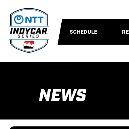
SCHEDULE
RE
NEWS