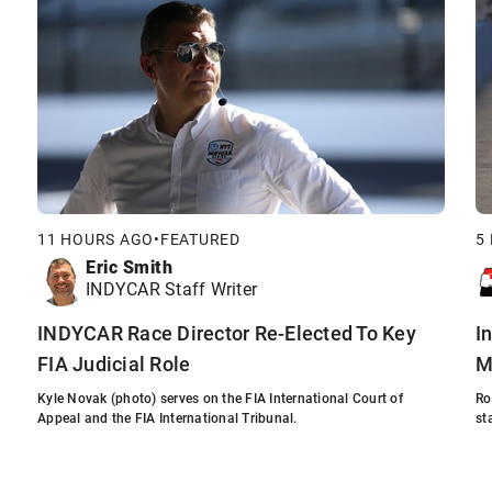
11 HOURS AGO
•
FEATURED
5
Eric Smith
INDYCAR Staff Writer
INDYCAR Race Director Re-Elected To Key
I
FIA Judicial Role
M
Kyle Novak (photo) serves on the FIA International Court of
Ro
Appeal and the FIA International Tribunal.
st