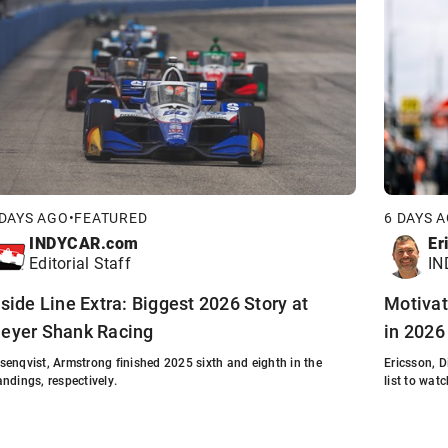
 DAYS AGO
•
FEATURED
6 DAYS 
INDYCAR.com
Er
Editorial Staff
IN
nside Line Extra: Biggest 2026 Story at
Motivat
eyer Shank Racing
in 2026
senqvist, Armstrong finished 2025 sixth and eighth in the
Ericsson, 
andings, respectively.
list to watc