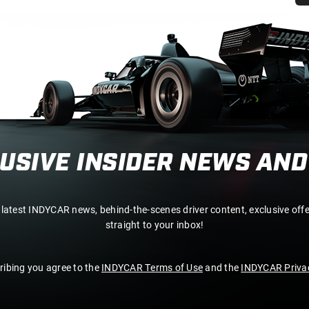
LUSIVE INSIDER NEWS AND
 latest INDYCAR news, behind-the-scenes driver content, exclusive off
straight to your inbox!
ribing you agree to the
INDYCAR Terms of Use
and the
INDYCAR Privac