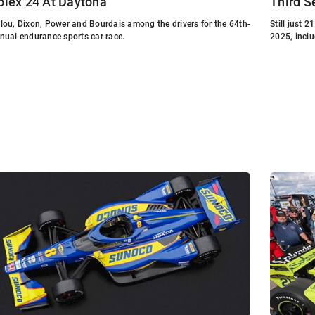
olex 24 At Daytona
Third S
lou, Dixon, Power and Bourdais among the drivers for the 64th-
Still just 
nual endurance sports car race.
2025, inclu