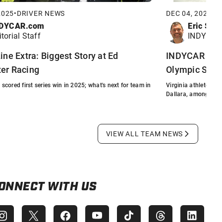
2025
•
DRIVER NEWS
DEC 04, 2025
•
F
DYCAR.com
Eric Smi
itorial Staff
INDYCAR 
ine Extra: Biggest Story at Ed
INDYCAR Comm
er Racing
Olympic Sled
cored first series win in 2025; what's next for team in
Virginia athlete re
Dallara, among othe
VIEW ALL TEAM NEWS
ONNECT WITH US