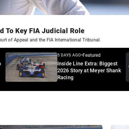
 To Key FIA Judicial Role
urt of Appeal and the FIA International Tribunal.
•
Featured
5 DAYS AGO
p
Inside Line Extra: Biggest
2026 Story at Meyer Shank
Racing