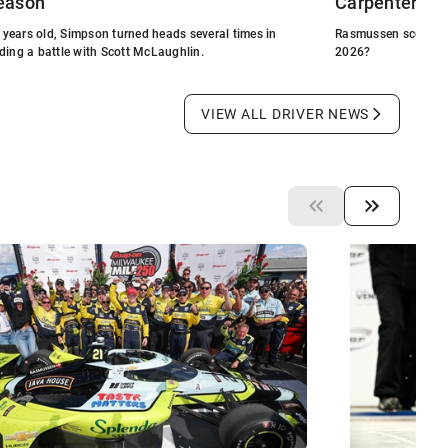
eason
Carpenter Ra
21 years old, Simpson turned heads several times in
Rasmussen scored fir
ding a battle with Scott McLaughlin.
2026?
VIEW ALL DRIVER NEWS