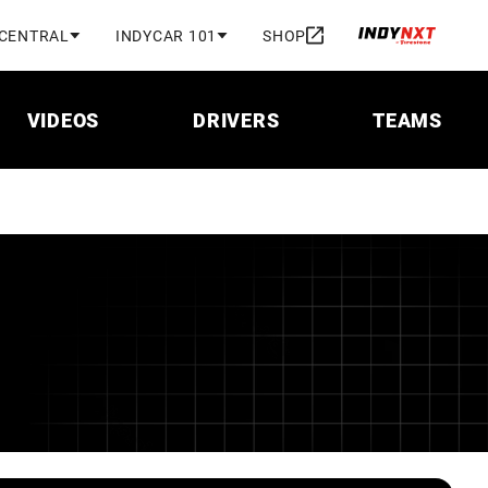
 CENTRAL
INDYCAR 101
SHOP
VIDEOS
DRIVERS
TEAMS