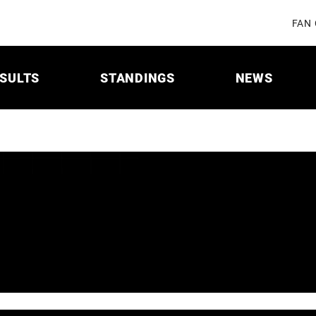
FAN
SULTS
STANDINGS
NEWS