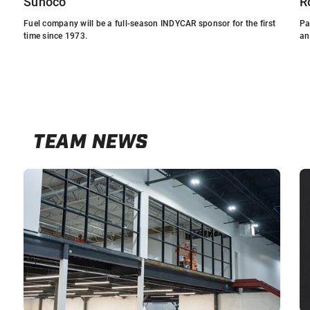
Sunoco
R
Fuel company will be a full-season INDYCAR sponsor for the first
Pa
time since 1973.
an
TEAM NEWS