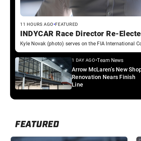
•
11 HOURS AGO
FEATURED
INDYCAR Race Director Re-Elected
Kyle Novak (photo) serves on the FIA International Co
•
Team News
1 DAY AGO
Arrow McLaren’s New Sho
Renovation Nears Finish
Line
FEATURED