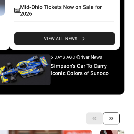
Mid-Ohio Tickets Now on Sale for
2026
Inside Line Extra: Biggest Story at Ed
Carpenter Racing
VIEW ALL NEWS
Palou Celebrates Indy 500 Win,
•
Driver News
5 DAYS AGO
INDYCAR Titles in Spain
Simpson's Car To Carry
Iconic Colors of Sunoco
IMS to Showcase Track History in
Upcoming 'Behind the Bricks'
Miniseries
Power Confirmed To First Chance at
Rolex 24 At Daytona