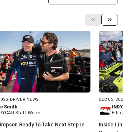
2025
•
DRIVER NEWS
DEC 05, 2025
•
D
ic Smith
INDYCA
DYCAR Staff Writer
Editorial 
impson Ready To Take Next Step in
Inside Line Ex