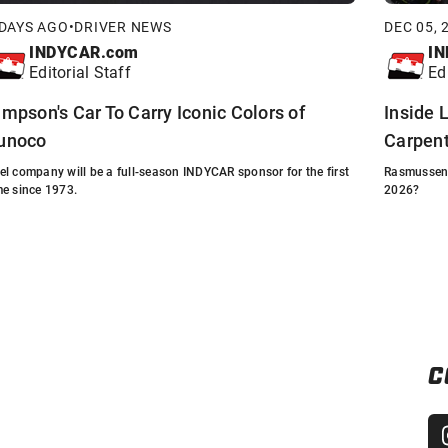
 DAYS AGO
•
DRIVER NEWS
DEC 05, 
INDYCAR.com
IN
Editorial Staff
Ed
impson's Car To Carry Iconic Colors of
Inside L
unoco
Carpent
el company will be a full-season INDYCAR sponsor for the first
Rasmussen s
me since 1973.
2026?
C