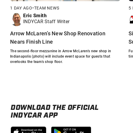
1 DAY AGO
•
TEAM NEWS
5
Eric Smith
INDYCAR Staff Writer
Arrow McLaren’s New Shop Renovation
S
Nears Finish Line
S
The second-floor mezzanine in Arrow McLaren's new shop in
Fu
Indianapolis (photo) will include event space for guests that
ti
overlooks the team's shop floor.
DOWNLOAD THE OFFICIAL
INDYCAR APP