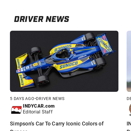
DRIVER NEWS
5 DAYS AGO
•
DRIVER NEWS
D
INDYCAR.com
Editorial Staff
Simpson's Car To Carry Iconic Colors of
I