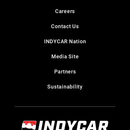
Careers
Contact Us
INDYCAR Nation
Media Site
Partners
Sustainability