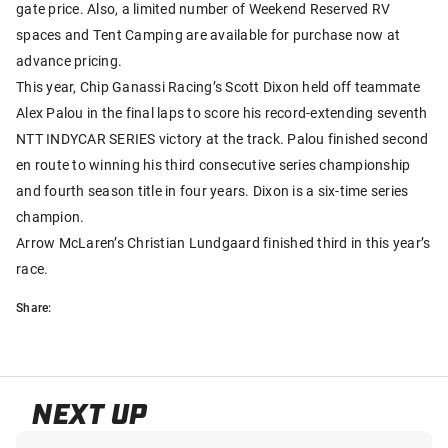
gate price. Also, a limited number of Weekend Reserved RV
spaces and Tent Camping are available for purchase now at
advance pricing.
This year, Chip Ganassi Racing’s Scott Dixon held off teammate
Alex Palou in the final laps to score his record-extending seventh
NTT INDYCAR SERIES victory at the track. Palou finished second
en route to winning his third consecutive series championship
and fourth season title in four years. Dixon is a six-time series
champion.
Arrow McLaren’s Christian Lundgaard finished third in this year’s
race.
Share:
NEXT UP