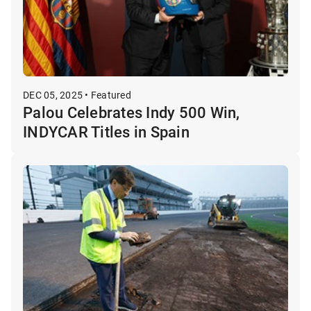
DEC 05, 2025 • Featured
Palou Celebrates Indy 500 Win,
INDYCAR Titles in Spain