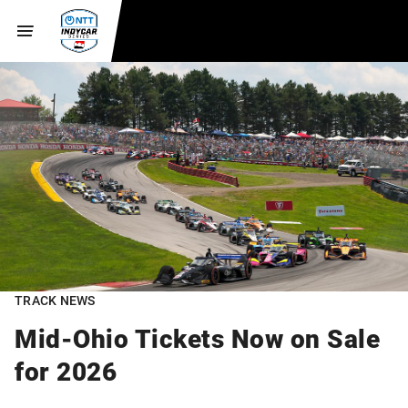
TRACK NEWS
Mid-Ohio Tickets Now on Sale
for 2026