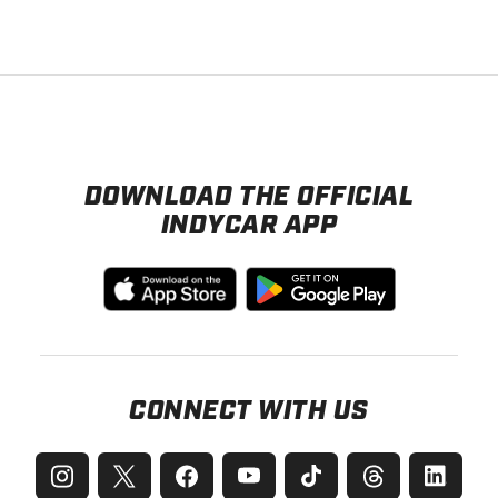
DOWNLOAD THE OFFICIAL
INDYCAR APP
CONNECT WITH US