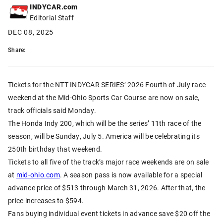
INDYCAR.com
Editorial Staff
DEC 08, 2025
Share:
Tickets for the NTT INDYCAR SERIES’ 2026 Fourth of July race
weekend at the Mid-Ohio Sports Car Course are now on sale,
track officials said Monday.
The Honda Indy 200, which will be the series’ 11th race of the
season, will be Sunday, July 5. America will be celebrating its
250th birthday that weekend.
Tickets to all five of the track’s major race weekends are on sale
at
mid-ohio.com
. A season pass is now available for a special
advance price of $513 through March 31, 2026. After that, the
price increases to $594.
Fans buying individual event tickets in advance save $20 off the