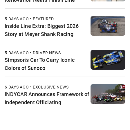
5 DAYS AGO • FEATURED
Inside Line Extra: Biggest 2026
Story at Meyer Shank Racing
5 DAYS AGO • DRIVER NEWS
Simpson's Car To Carry Iconic
Colors of Sunoco
6 DAYS AGO • EXCLUSIVE NEWS
INDYCAR Announces Framework of
Independent Officiating