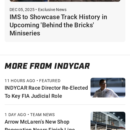
DEC 05, 2025 • Exclusive News
IMS to Showcase Track History in
Upcoming 'Behind the Bricks'
Miniseries
MORE FROM INDYCAR
11 HOURS AGO • FEATURED
INDYCAR Race Director Re-Elected
To Key FIA Judicial Role
1 DAY AGO • TEAM NEWS
Arrow McLaren’s New Shop
Renovation Nears Finish Line