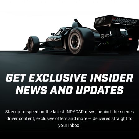
GET EXCLUSIVE INSIDER
NEWS AND UPDATES
Stay up to speed on the latest INDYCAR news, behind-the-scenes
driver content, exclusive offers and more — delivered straight to
your inbox!