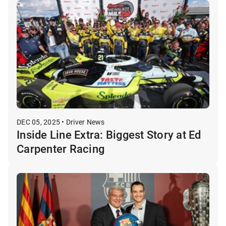
DEC 05, 2025 • Driver News
Inside Line Extra: Biggest Story at Ed
Carpenter Racing