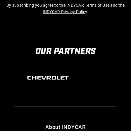
By subscribing you agree to the
INDYCAR Terms of Use
and the
INDYCAR Privacy Policy
.
OUR PARTNERS
About INDYCAR