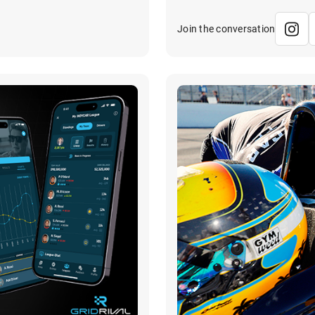
Join the conversation