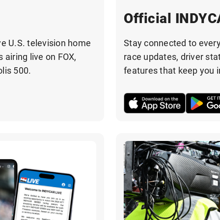
Official INDY
ve U.S. television home
Stay connected to every
airing live on FOX,
race updates, driver stat
lis 500.
features that keep you i