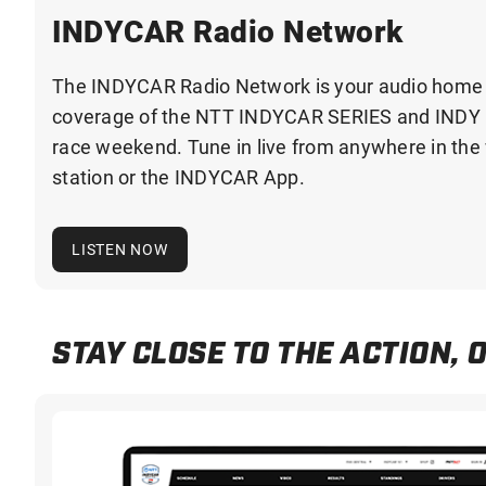
INDYCAR Radio Network
The INDYCAR Radio Network is your audio home fo
coverage of the NTT INDYCAR SERIES and INDY 
race weekend. Tune in live from anywhere in the w
station or the INDYCAR App.
LISTEN NOW
STAY CLOSE TO THE ACTION, 