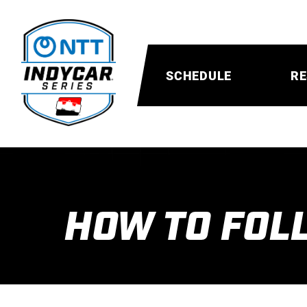
SCHEDULE
RE
HOW TO FOL