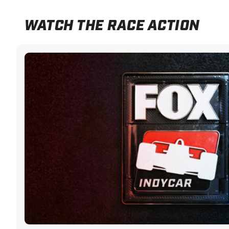
WATCH THE RACE ACTION