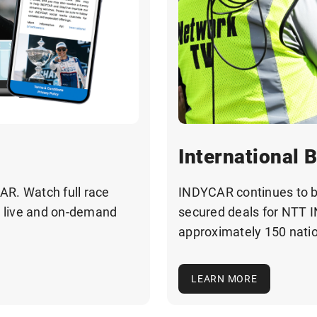
International 
AR. Watch full race
INDYCAR continues to 
— live and on-demand
secured deals for NTT 
approximately 150 nati
LEARN MORE