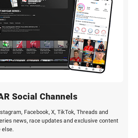
AR Social Channels
tagram, Facebook, X, TikTok, Threads and
series news, race updates and exclusive content
 else.