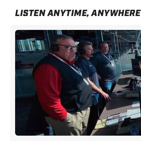
LISTEN ANYTIME, ANYWHERE