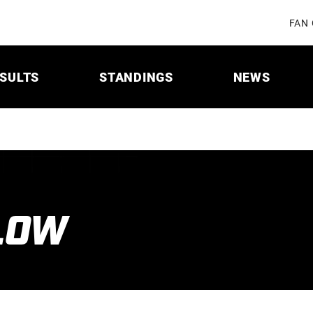
FAN
SULTS
STANDINGS
NEWS
LOW