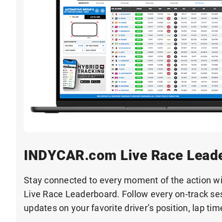
INDYCAR.com Live Race Lead
Stay connected to every moment of the action 
Live Race Leaderboard. Follow every on-track ses
updates on your favorite driver’s position, lap ti