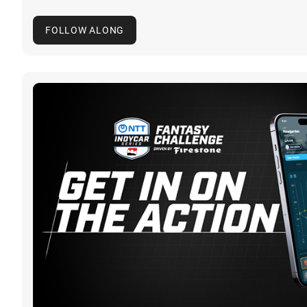
FOLLOW ALONG