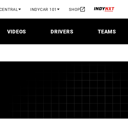
 CENTRAL
INDYCAR 101
SHOP
VIDEOS
DRIVERS
TEAMS