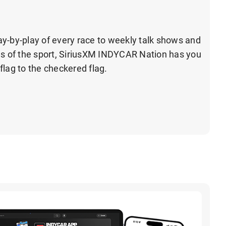
y-by-play of every race to weekly talk shows and
ds of the sport, SiriusXM INDYCAR Nation has you
flag to the checkered flag.