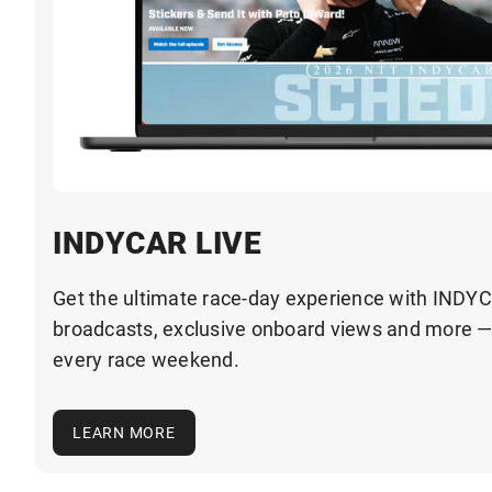
INDYCAR LIVE
Get the ultimate race-day experience with INDYC
broadcasts, exclusive onboard views and more 
every race weekend.
LEARN MORE