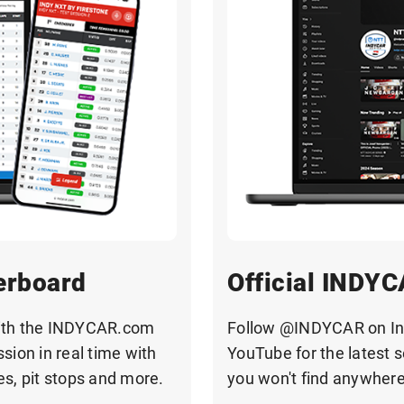
erboard
Official INDYC
with the INDYCAR.com
Follow @INDYCAR on Ins
sion in real time with
YouTube for the latest 
mes, pit stops and more.
you won't find anywhere