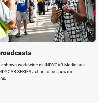
Broadcasts
be shown worldwide as INDYCAR Media has
INDYCAR SERIES action to be shown in
ons.