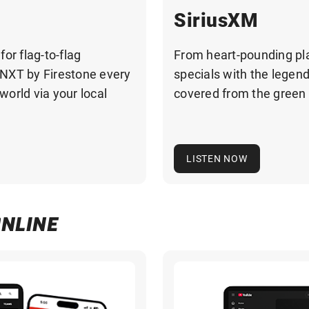
SiriusXM
r flag-to-flag
From heart-pounding pla
NXT by Firestone every
specials with the legen
orld via your local
covered from the green 
LISTEN NOW
ONLINE