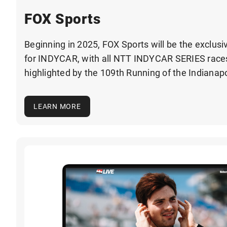
FOX Sports
Beginning in 2025, FOX Sports will be the exclusi
for INDYCAR, with all NTT INDYCAR SERIES races 
highlighted by the 109th Running of the Indianapo
LEARN MORE