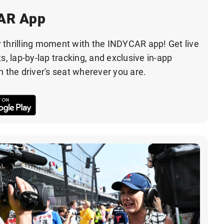
CAR App
 thrilling moment with the INDYCAR app! Get live
s, lap-by-lap tracking, and exclusive in-app
n the driver's seat wherever you are.