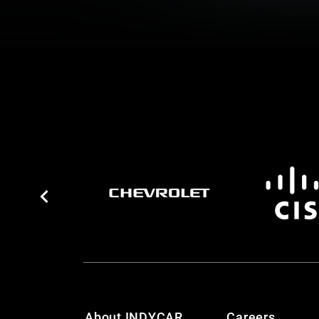
About INDYCAR
Careers