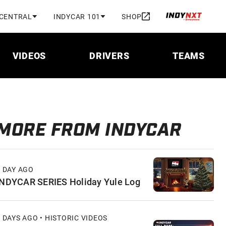
 CENTRAL
INDYCAR 101
SHOP
VIDEOS
DRIVERS
TEAMS
MORE FROM INDYCAR
1 DAY AGO
INDYCAR SERIES Holiday Yule Log
 DAYS AGO • HISTORIC VIDEOS