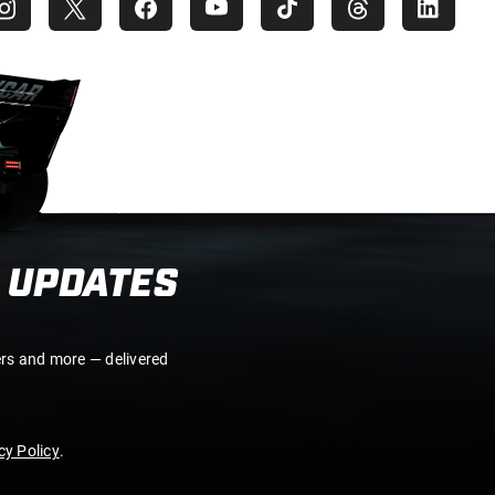
 UPDATES
ers and more — delivered
y Policy
.