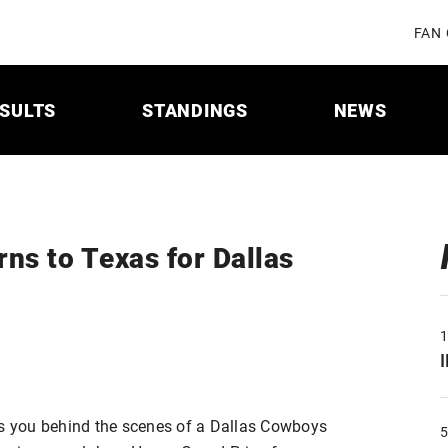
FAN
SULTS
STANDINGS
NEWS
ns to Texas for Dallas
 you behind the scenes of a Dallas Cowboys
5