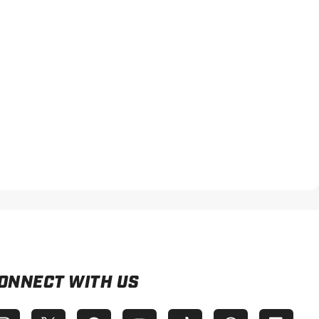
ONNECT WITH US