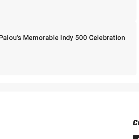
 Palou's Memorable Indy 500 Celebration
C