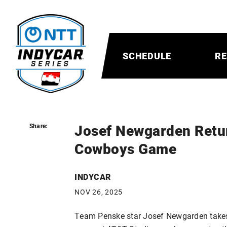
SCHEDULE
RE
Josef Newgarden Retur
Share:
Share:
Cowboys Game
INDYCAR
NOV 26, 2025
Team Penske star Josef Newgarden takes