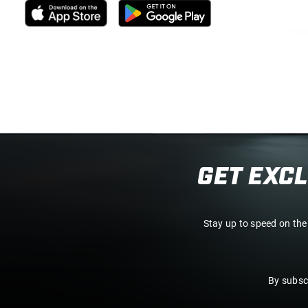
GET EXC
Stay up to speed on the
By subsc