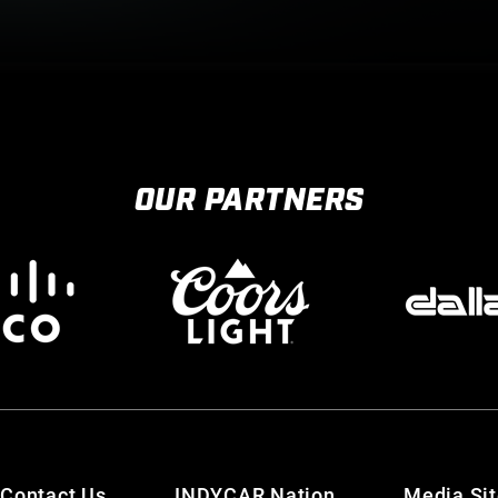
OUR PARTNERS
Contact Us
INDYCAR Nation
Media Si