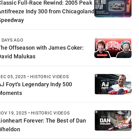
Classic Full-Race Rewind: 2005 Peak
Antifreeze Indy 300 from Chicagoland
Speedway
7 DAYS AGO
The Offseason with James Coker:
David Malukas
EC 05, 2025 • HISTORIC VIDEOS
AJ Foyt's Legendary Indy 500
Moments
OV 19, 2025 • HISTORIC VIDEOS
Lionheart Forever: The Best of Dan
Wheldon