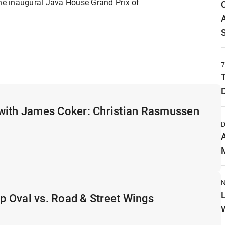
e inaugural Java House Grand Prix of
with James Coker: Christian Rasmussen
D
N
 Oval vs. Road & Street Wings