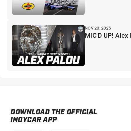
NOV 20, 2025
MIC'D UP! Alex
DOWNLOAD THE OFFICIAL
INDYCAR APP