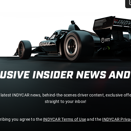
LUSIVE INSIDER NEWS AND
 latest INDYCAR news, behind-the-scenes driver content, exclusive off
straight to your inbox!
ribing you agree to the
INDYCAR Terms of Use
and the
INDYCAR Privac