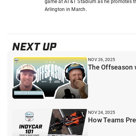
game at AT&T Stadium as he promotes th
Arlington in March.
NEXT UP
NOV 26, 2025
The Offseason 
NOV 24, 2025
How Teams Prep