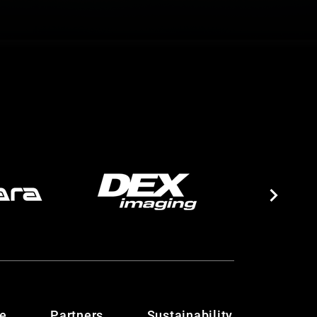
te
Partners
Sustainability