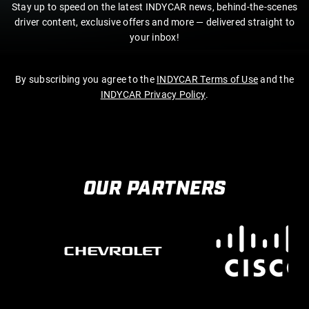
Stay up to speed on the latest INDYCAR news, behind-the-scenes
driver content, exclusive offers and more — delivered straight to
your inbox!
By subscribing you agree to the
INDYCAR Terms of Use
and the
INDYCAR Privacy Policy
.
OUR PARTNERS