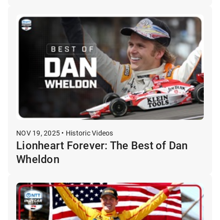
NOV 19, 2025 • Historic Videos
Lionheart Forever: The Best of Dan
Wheldon