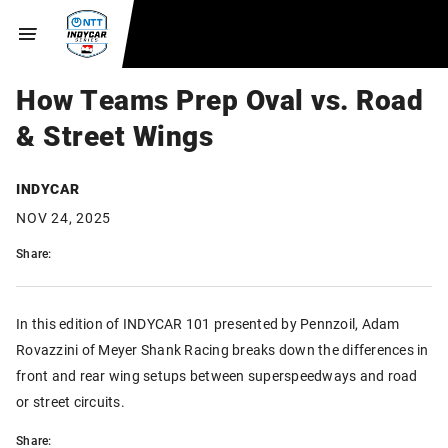
How Teams Prep Oval vs. Road
& Street Wings
INDYCAR
NOV 24, 2025
Share:
In this edition of INDYCAR 101 presented by Pennzoil, Adam
Rovazzini of Meyer Shank Racing breaks down the differences in
front and rear wing setups between superspeedways and road
or street circuits.
Share: