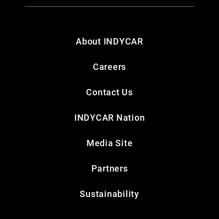
About INDYCAR
Careers
Contact Us
INDYCAR Nation
Media Site
Partners
Sustainability