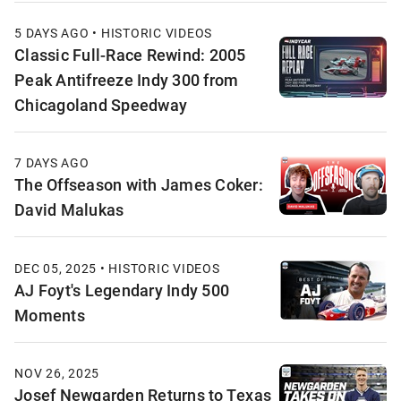
5 DAYS AGO • HISTORIC VIDEOS
Classic Full-Race Rewind: 2005
Peak Antifreeze Indy 300 from
Chicagoland Speedway
7 DAYS AGO
The Offseason with James Coker:
David Malukas
DEC 05, 2025 • HISTORIC VIDEOS
AJ Foyt's Legendary Indy 500
Moments
NOV 26, 2025
Josef Newgarden Returns to Texas