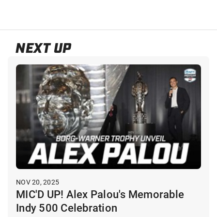
NEXT UP
NOV 20, 2025
MIC'D UP! Alex Palou's Memorable
Indy 500 Celebration