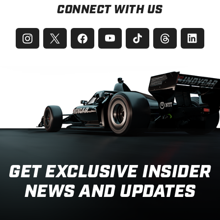
CONNECT WITH US
GET EXCLUSIVE INSIDER
NEWS AND UPDATES