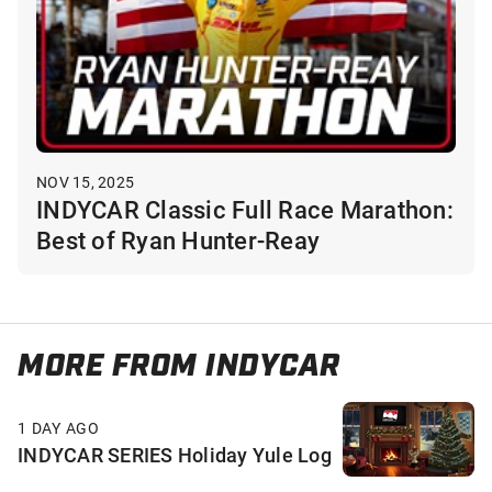
NOV 15, 2025
INDYCAR Classic Full Race Marathon:
Best of Ryan Hunter-Reay
MORE FROM INDYCAR
1 DAY AGO
INDYCAR SERIES Holiday Yule Log