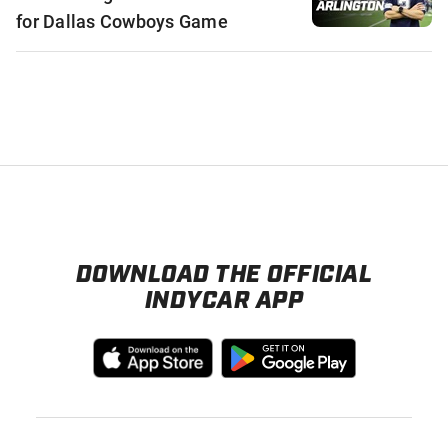
for Dallas Cowboys Game
DOWNLOAD THE OFFICIAL
INDYCAR APP