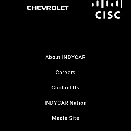
About INDYCAR
Careers
Contact Us
INDYCAR Nation
Media Site