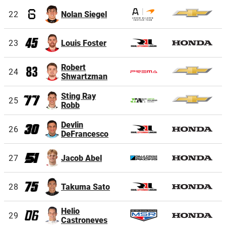
22
Nolan Siegel
23
Louis Foster
Robert
24
Shwartzman
Sting Ray
25
Robb
Devlin
26
DeFrancesco
27
Jacob Abel
28
Takuma Sato
Helio
29
Castroneves