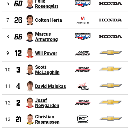
Felix
6
Rosenqvist
7
Colton Herta
Marcus
8
Armstrong
9
Will Power
Scott
10
McLaughlin
11
David Malukas
Josef
12
Newgarden
Christian
13
Rasmussen