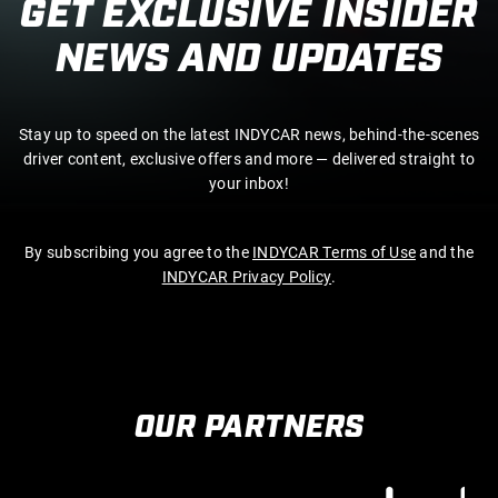
GET EXCLUSIVE INSIDER
NEWS AND UPDATES
Stay up to speed on the latest INDYCAR news, behind-the-scenes
driver content, exclusive offers and more — delivered straight to
your inbox!
By subscribing you agree to the
INDYCAR Terms of Use
and the
INDYCAR Privacy Policy
.
OUR PARTNERS