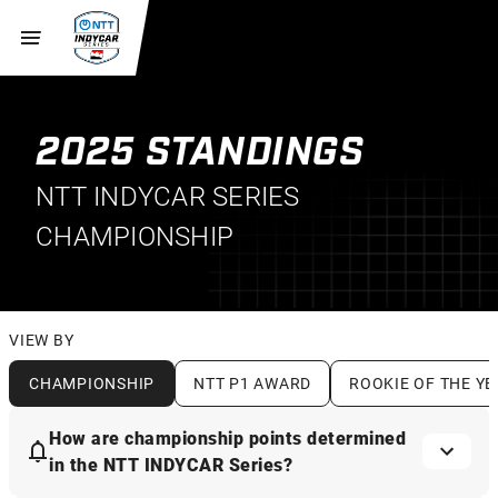
2025 STANDINGS
NTT INDYCAR SERIES
CHAMPIONSHIP
VIEW BY
CHAMPIONSHIP
NTT P1 AWARD
ROOKIE OF THE YE
How are championship points determined
in the NTT INDYCAR Series?