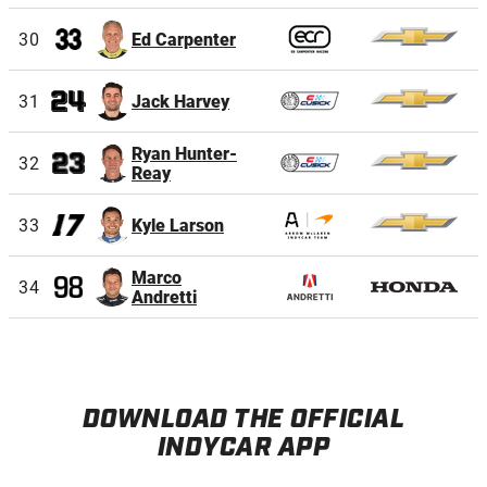
30
Ed Carpenter
31
Jack Harvey
Ryan Hunter-
32
Reay
33
Kyle Larson
Marco
34
Andretti
DOWNLOAD THE OFFICIAL
INDYCAR APP