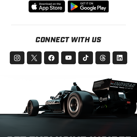
CONNECT WITH US