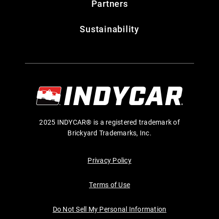
Partners
Sustainability
2025 INDYCAR® is a registered trademark of
Brickyard Trademarks, Inc.
Privacy Policy
Terms of Use
Do Not Sell My Personal Information