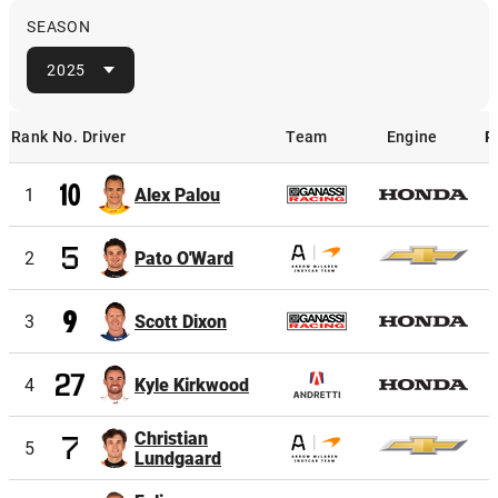
SEASON
2025
Rank
No.
Driver
Team
Engine
P
Rank
No.
Driver
Team
Engine
1
Alex Palou
2
Pato O'Ward
3
Scott Dixon
4
Kyle Kirkwood
Christian
5
Lundgaard