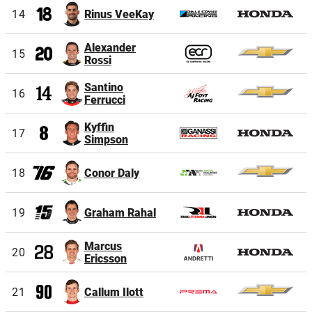
14
Rinus VeeKay
Alexander
15
Rossi
Santino
16
Ferrucci
Kyffin
17
Simpson
18
Conor Daly
19
Graham Rahal
Marcus
20
Ericsson
21
Callum Ilott