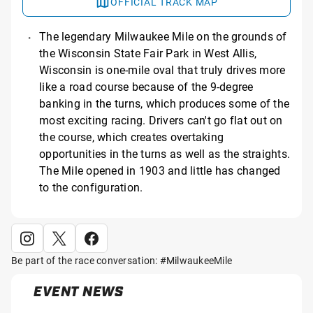
OFFICIAL TRACK MAP
The legendary Milwaukee Mile on the grounds of
the Wisconsin State Fair Park in West Allis,
Wisconsin is one-mile oval that truly drives more
like a road course because of the 9-degree
banking in the turns, which produces some of the
most exciting racing. Drivers can't go flat out on
the course, which creates overtaking
opportunities in the turns as well as the straights.
The Mile opened in 1903 and little has changed
to the configuration.
Be part of the race conversation: #MilwaukeeMile
EVENT NEWS