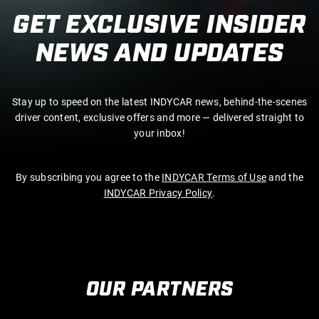
GET EXCLUSIVE INSIDER
NEWS AND UPDATES
Stay up to speed on the latest INDYCAR news, behind-the-scenes
driver content, exclusive offers and more — delivered straight to
your inbox!
By subscribing you agree to the
INDYCAR Terms of Use
and the
INDYCAR Privacy Policy
.
OUR PARTNERS