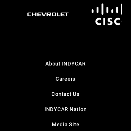
About INDYCAR
Careers
Contact Us
INDYCAR Nation
Media Site