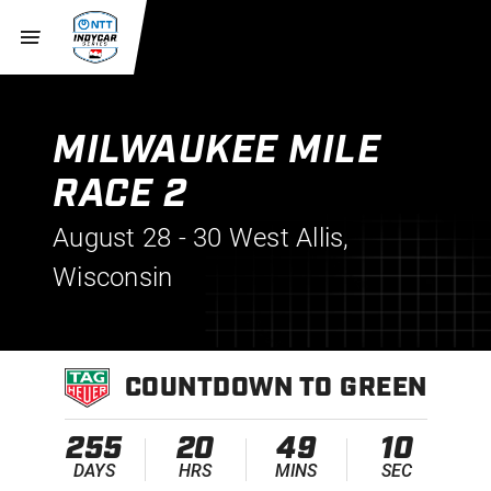
MILWAUKEE MILE
RACE 2
August 28 - 30
West Allis,
Wisconsin
COUNTDOWN TO GREEN
255
20
49
10
DAYS
HRS
MINS
SEC