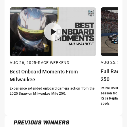
AUG 25, 202
AUG 26, 2025
•
RACE WEEKEND
Full Race:
Best Onboard Moments From
250
Milwaukee
Relive Round 16
Experience extended onboard camera action from the
season from the
2025 Snap-on Milwaukee Mile 250.
Race Replay. Bla
apply.
PREVIOUS WINNERS