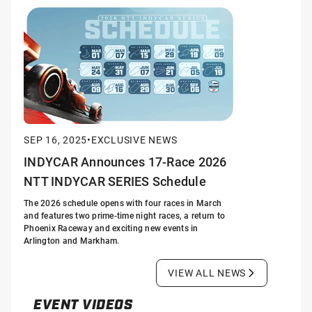
SEP 16, 2025
•
EXCLUSIVE NEWS
INDYCAR Announces 17-Race 2026
NTT INDYCAR SERIES Schedule
The 2026 schedule opens with four races in March
and features two prime-time night races, a return to
Phoenix Raceway and exciting new events in
Arlington and Markham.
VIEW ALL NEWS
EVENT VIDEOS