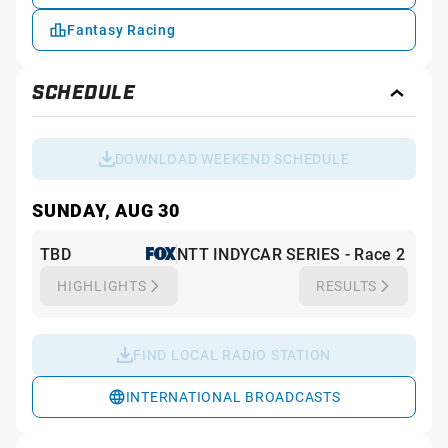
Fantasy Racing
SCHEDULE
Toggl
Sche
DOWNLOAD WEEKEND SCHEDULE
SUNDAY, AUG 30
TBD
NTT INDYCAR SERIES - Race 2
HIGHLIGHTS
RESULTS
FIND LOCAL RADIO STATION
INTERNATIONAL BROADCASTS