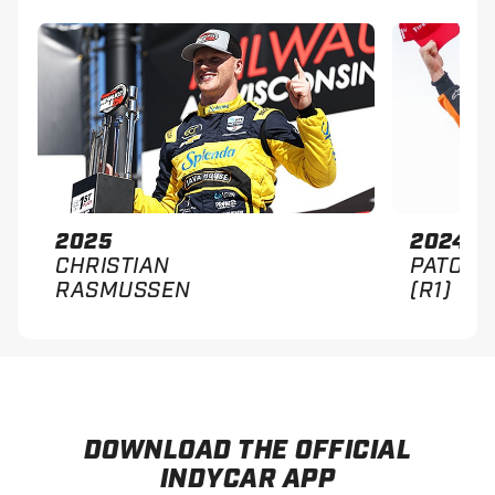
2025
2024
CHRISTIAN
PATO O
RASMUSSEN
(R1)
DOWNLOAD THE OFFICIAL
INDYCAR APP