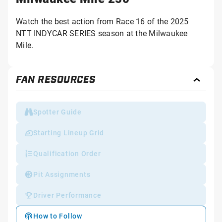
Watch the best action from Race 16 of the 2025
NTT INDYCAR SERIES season at the Milwaukee
Mile.
FAN RESOURCES
Toggl
Fan
Reso
Spotter Guide
Starting Lineup Grid
Qualification Order
Pit Assignments
Driver Performance
How to Follow