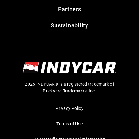
Partners
Sustainability
2025 INDYCAR® is a registered trademark of
Brickyard Trademarks, Inc.
Privacy Policy
Terms of Use