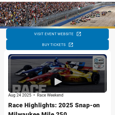
VISIT EVENT WEBSITE
BUY TICKETS
Aug 24 2025
•
Race Weekend
Race Highlights: 2025 Snap-on
Milwaukee Mile 250