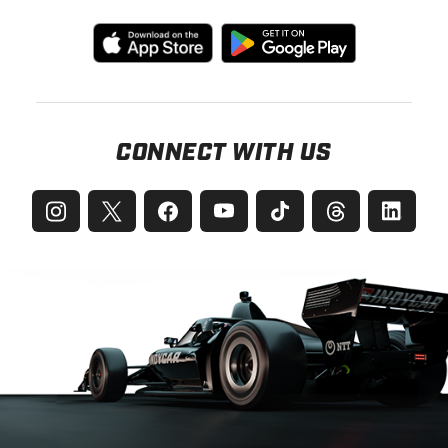
CONNECT WITH US