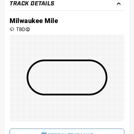
TRACK DETAILS
Toggl
Track
Detai
Milwaukee Mile
TBD