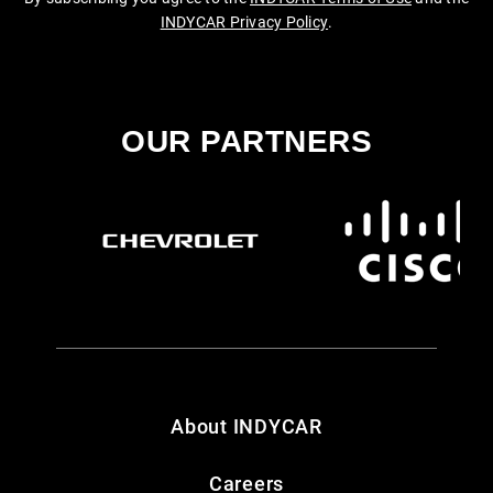
INDYCAR Privacy Policy
.
OUR PARTNERS
About INDYCAR
Careers