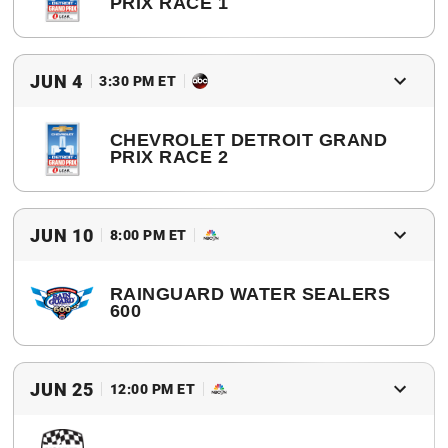
PRIX RACE 1
2017 Winner
Graham Rahal
JUN 4
3:30 PM ET
CHEVROLET DETROIT GRAND
PRIX RACE 2
2017 Winner
Graham Rahal
JUN 10
8:00 PM ET
RAINGUARD WATER SEALERS
600
2017 Winner
Will Power
JUN 25
12:00 PM ET