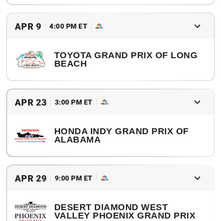
2017 Winner
Sebastien Bourdais
APR 9
4:00 PM ET
TOYOTA GRAND PRIX OF LONG
BEACH
2017 Winner
James Hinchcliffe
APR 23
3:00 PM ET
HONDA INDY GRAND PRIX OF
ALABAMA
2017 Winner
Josef Newgarden
APR 29
9:00 PM ET
DESERT DIAMOND WEST
VALLEY PHOENIX GRAND PRIX