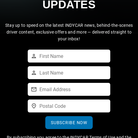
UPDATES
Stay up to speed on the latest INDYCAR news, behind-the-scenes
driver content, exclusive offers and more — delivered straight to
your inbox!
SUBSCRIBE NOW
By subscribing you agree to the
INDYCAR Terms of Use
and the