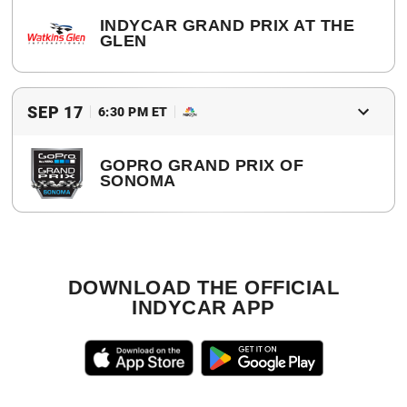
INDYCAR GRAND PRIX AT THE
GLEN
2017 Winner
Alexander Rossi
SEP 17
6:30 PM ET
GOPRO GRAND PRIX OF
SONOMA
2017 Winner
Simon Pagenaud
DOWNLOAD THE OFFICIAL
INDYCAR APP