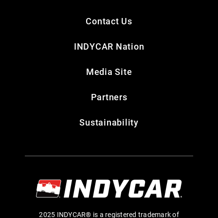
Contact Us
INDYCAR Nation
Media Site
Partners
Sustainability
2025 INDYCAR® is a registered trademark of