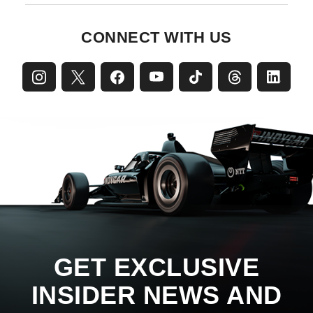
CONNECT WITH US
GET EXCLUSIVE
INSIDER NEWS AND