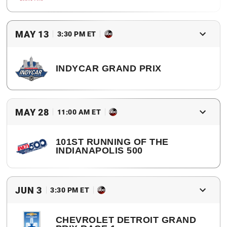
2017 Winner
Simon Pagenaud
MAY 13
3:30 PM ET
INDYCAR GRAND PRIX
2017 Winner
Will Power
MAY 28
11:00 AM ET
101ST RUNNING OF THE
INDIANAPOLIS 500
2017 Winner
Takuma Sato
JUN 3
3:30 PM ET
CHEVROLET DETROIT GRAND