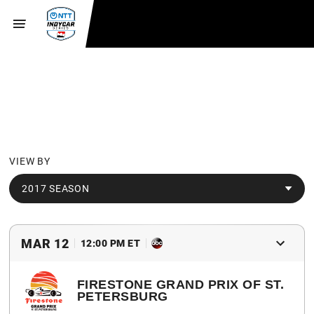
SCHEDULE
VIEW BY
2017 SEASON
MAR 12
12:00 PM ET
FIRESTONE GRAND PRIX OF ST.
PETERSBURG