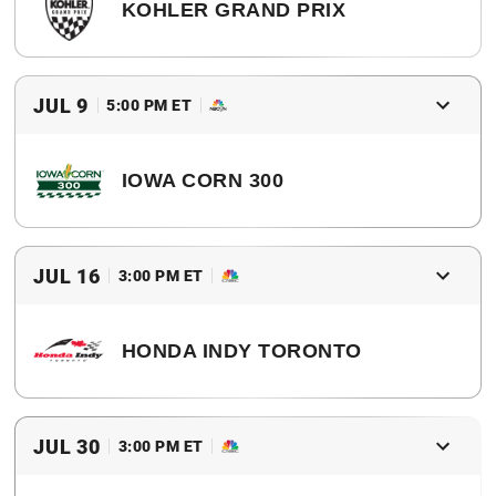
KOHLER GRAND PRIX
2017 Winner
Scott Dixon
JUL 9
5:00 PM ET
IOWA CORN 300
2017 Winner
Helio Castroneves
JUL 16
3:00 PM ET
HONDA INDY TORONTO
2017 Winner
Josef Newgarden
JUL 30
3:00 PM ET