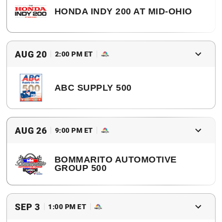
HONDA INDY 200 AT MID-OHIO
2017 Winner
Josef Newgarden
AUG 20
2:00 PM ET
ABC SUPPLY 500
2017 Winner
Will Power
AUG 26
9:00 PM ET
BOMMARITO AUTOMOTIVE
GROUP 500
2017 Winner
Josef Newgarden
SEP 3
1:00 PM ET