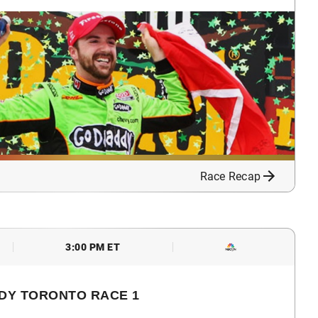
Race Recap
3:00 PM ET
DY TORONTO RACE 1