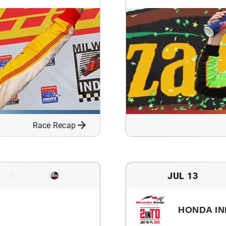
Race Recap
JUL 13
HONDA IN