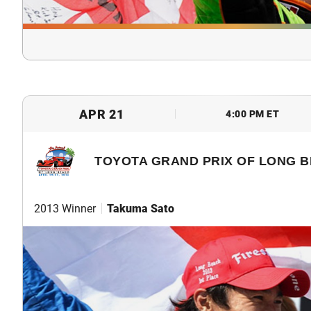
APR 21
4:00 PM ET
TOYOTA GRAND PRIX OF LONG 
2013 Winner
Takuma Sato