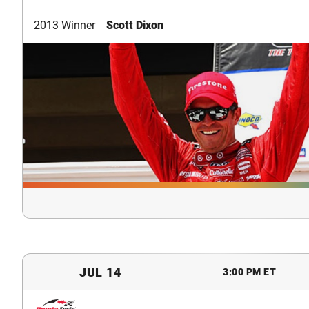
2013 Winner
Scott Dixon
JUL 14
3:00 PM ET