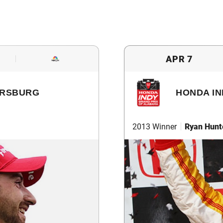
APR 7
ERSBURG
HONDA IN
2013 Winner
Ryan Hunt