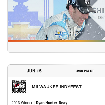
JUN 15
4:00 PM ET
MILWAUKEE INDYFEST
2013 Winner
Ryan Hunter-Reay