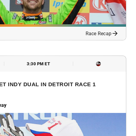
Race Recap
3:30 PM ET
T INDY DUAL IN DETROIT RACE 1
way