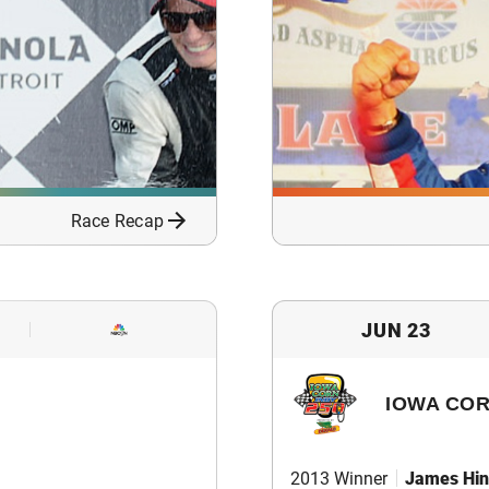
Race Recap
JUN 23
IOWA COR
2013 Winner
James Hin