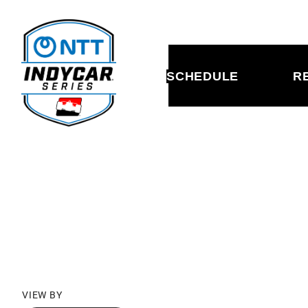
SCHEDULE
R
SCHED
VIEW BY