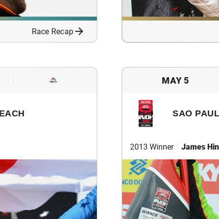
Race Recap
MAY 5
BEACH
SAO PAUL
2013 Winner
James Hin