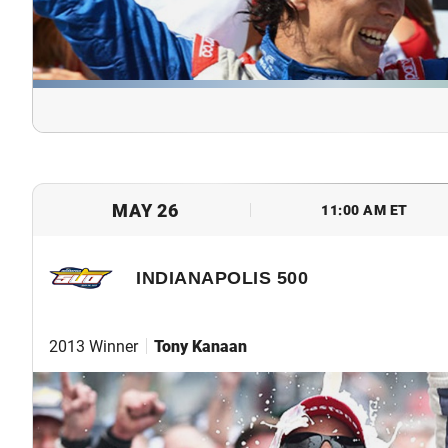
MAY 26
11:00 AM ET
INDIANAPOLIS 500
2013 Winner
Tony Kanaan