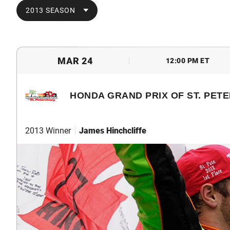
2013 SEASON
MAR 24
12:00 PM ET
HONDA GRAND PRIX OF ST. PET
2013 Winner
James Hinchcliffe