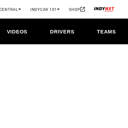
 CENTRAL
INDYCAR 101
SHOP
VIDEOS
DRIVERS
TEAMS