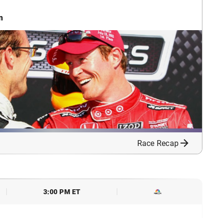
n
Race Recap
3:00 PM ET