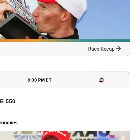
Race Recap
8:30 PM ET
E 550
troneves