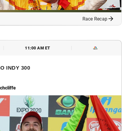
Race Recap
11:00 AM ET
O INDY 300
chcliffe