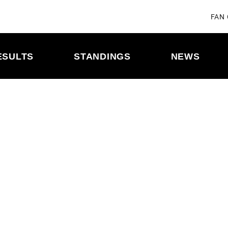
FAN
ESULTS
STANDINGS
NEWS
ULE