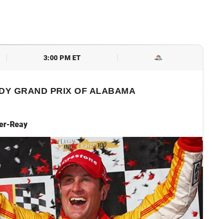
3:00 PM ET
DY GRAND PRIX OF ALABAMA
er-Reay