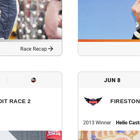
Race Recap
JUN 8
IT RACE 2
FIRESTON
2013 Winner
Helio Cas