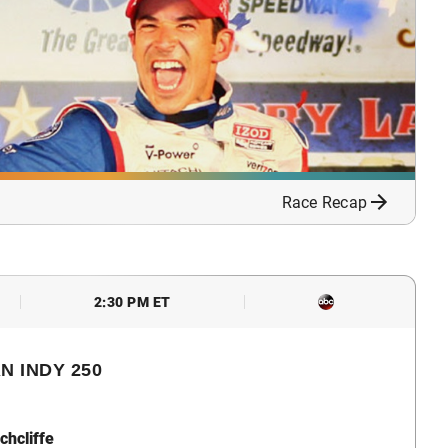
Race Recap
2:30 PM ET
N INDY 250
chcliffe