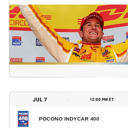
JUL 7
12:00 PM ET
POCONO INDYCAR 400