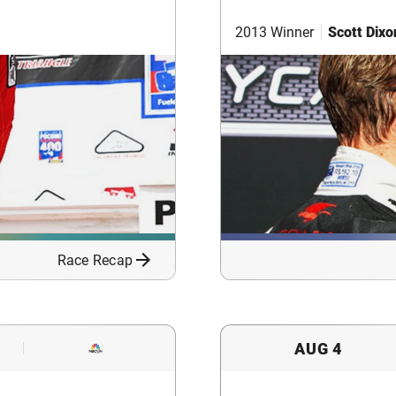
2013 Winner
Scott Dixo
Race Recap
AUG 4