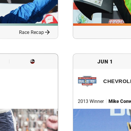
Race Recap
JUN 1
CHEVROLE
2013 Winner
Mike Con