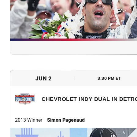
JUN 2
3:30 PM ET
CHEVROLET INDY DUAL IN DETRO
2013 Winner
Simon Pagenaud